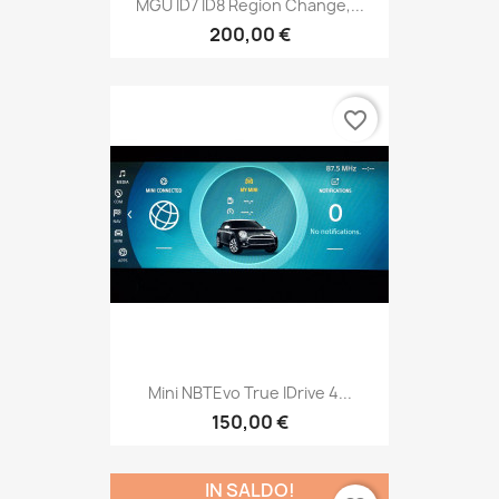
MGU ID7 ID8 Region Change,...
200,00 €
favorite_border
Mini NBTEvo True IDrive 4...
150,00 €
IN SALDO!