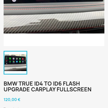
BMW TRUE ID4 TO ID6 FLASH
UPGRADE CARPLAY FULLSCREEN
120,00 €