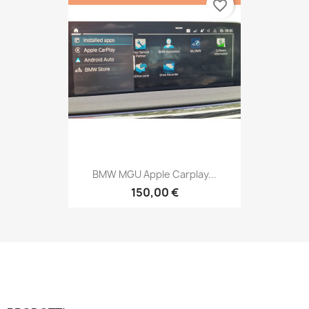
favorite_border
BMW MGU Apple Carplay...
150,00 €