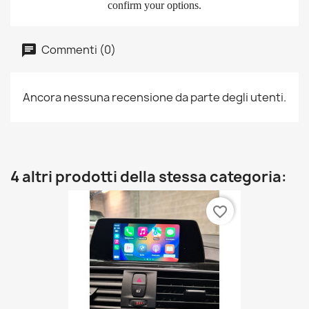
confirm your options.
Commenti (0)
Ancora nessuna recensione da parte degli utenti.
4 altri prodotti della stessa categoria:
favorite_border