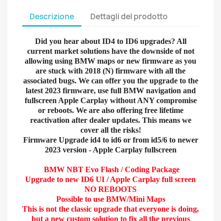
Descrizione
Dettagli del prodotto
Did you hear about ID4 to ID6 upgrades? All
current market solutions have the downside of not
allowing using BMW maps or new firmware as you
are stuck with 2018 (N) firmware with all the
associated bugs. We can offer you the upgrade to the
latest 2023 firmware, use full BMW navigation and
fullscreen Apple Carplay without ANY compromise
or reboots. We are also offering free lifetime
reactivation after dealer updates. This means we
cover all the risks!
Firmware Upgrade id4 to id6 or from id5/6 to newer
2023 version - Apple Carplay fullscreen
BMW NBT Evo Flash / Coding Package
Upgrade to new ID6 UI / Apple Carplay full screen
NO REBOOTS
Possible to use BMW/Mini Maps
This is not the classic upgrade that everyone is doing,
but a new custom solution to fix all the previous