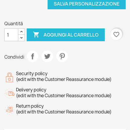
SALVA PERSONALIZZAZIONE
Quantità

favorite_border
AGGIUNGI AL CARRELLO
Condividi
Security policy
(edit with the Customer Reassurance module)
Delivery policy
(edit with the Customer Reassurance module)
Return policy
(edit with the Customer Reassurance module)