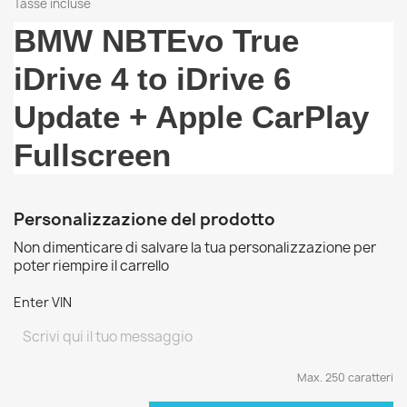
Tasse incluse
BMW NBTEvo True
iDrive 4 to iDrive 6
Update + Apple CarPlay
Fullscreen
Personalizzazione del prodotto
Non dimenticare di salvare la tua personalizzazione per
poter riempire il carrello
Enter VIN
Max. 250 caratteri