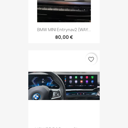
BMW MINI Entrynav2 (WAY...
80,00 €
favorite_border