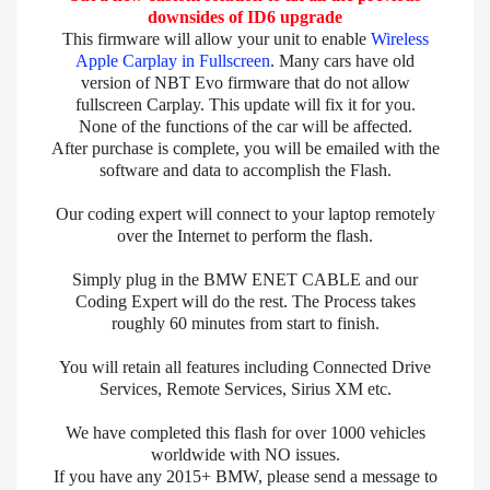
downsides of ID6 upgrade
This firmware will allow your unit to enable
Wireless
Apple Carplay in Fullscreen
. Many cars have old
version of NBT Evo firmware that do not allow
fullscreen Carplay. This update will fix it for you.
None of the functions of the car will be affected.
After purchase is complete, you will be emailed with the
software and data to accomplish the Flash.
Our coding expert will connect to your laptop remotely
over the Internet to perform the flash.
Simply plug in the BMW ENET CABLE and our
Coding Expert will do the rest. The Process takes
roughly 60 minutes from start to finish.
You will retain all features including Connected Drive
Services, Remote Services, Sirius XM etc.
We have completed this flash for over 1000 vehicles
worldwide with NO issues.
If you have any 2015+ BMW, please send a message to